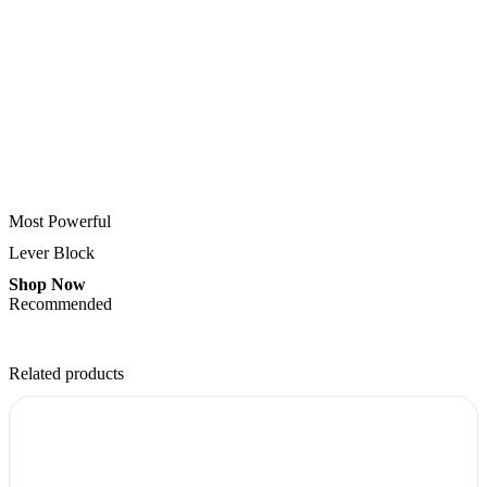
Most Powerful
Lever Block
Shop Now
Recommended
Related products