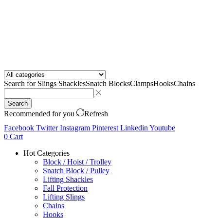
Search for
Slings Shackles
Snatch Blocks
Clamps
Hooks
Chains
Search
Recommended for you
Refresh
Facebook
Twitter
Instagram
Pinterest
Linkedin
Youtube
0
Cart
Hot Categories
Block / Hoist / Trolley
Snatch Block / Pulley
Lifting Shackles
Fall Protection
Lifting Slings
Chains
Hooks