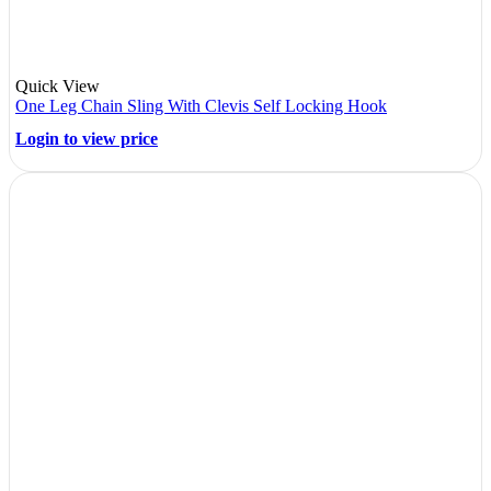
Quick View
One Leg Chain Sling With Clevis Self Locking Hook
Login to view price