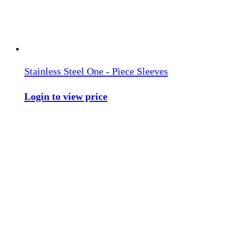
Stainless Steel One - Piece Sleeves
Login to view price