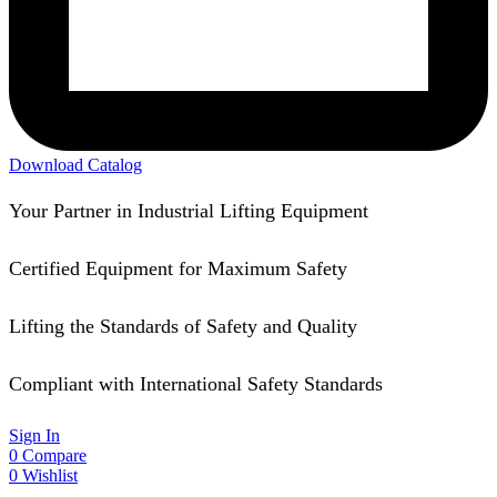
Download Catalog
Your Partner in Industrial Lifting Equipment
Certified Equipment for Maximum Safety
Lifting the Standards of Safety and Quality
Compliant with International Safety Standards
Sign In
0
Compare
0
Wishlist