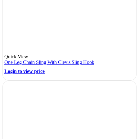
Quick View
One Leg Chain Sling With Clevis Sling Hook
Login to view price