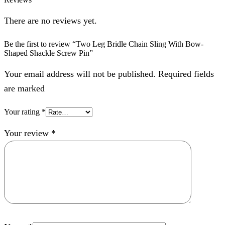
There are no reviews yet.
Be the first to review “Two Leg Bridle Chain Sling With Bow-
Shaped Shackle Screw Pin”
Your email address will not be published. Required fields
are marked
Your rating
*
Your review
*