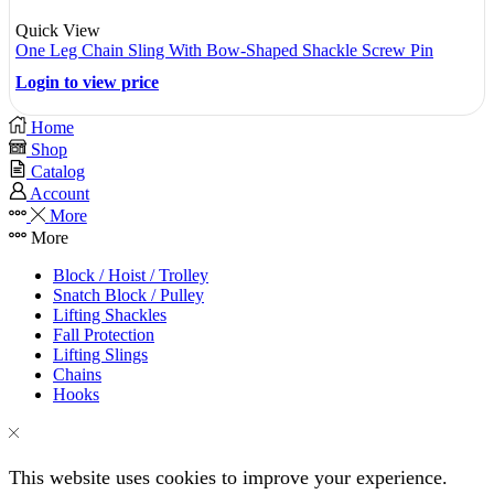
Quick View
One Leg Chain Sling With Bow-Shaped Shackle Screw Pin
Login to view price
Home
Shop
Catalog
Account
More
More
Block / Hoist / Trolley
Snatch Block / Pulley
Lifting Shackles
Fall Protection
Lifting Slings
Chains
Hooks
This website uses cookies to improve your experience.