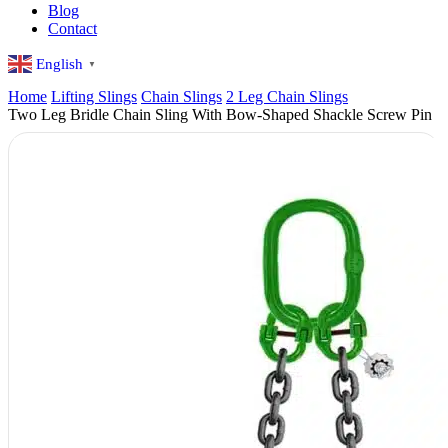
Blog
Contact
English
▼
Home
Lifting Slings
Chain Slings
2 Leg Chain Slings
Two Leg Bridle Chain Sling With Bow-Shaped Shackle Screw Pin