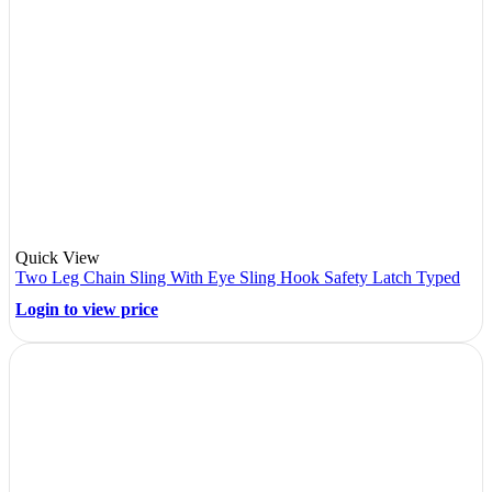
Quick View
Two Leg Chain Sling With Eye Sling Hook Safety Latch Typed
Login to view price