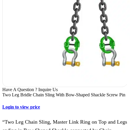
Have A Question ? Inquire Us
Two Leg Bridle Chain Sling With Bow-Shaped Shackle Screw Pin
Login to view price
“Two Leg Chain Sling, Master Link Ring on Top and Legs