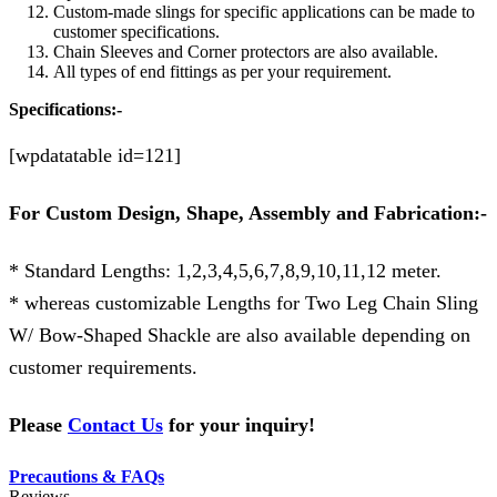
Custom-made slings for specific applications can be made to
customer specifications.
Chain Sleeves and Corner protectors are also available.
All types of end fittings as per your requirement.
Specifications:-
[wpdatatable id=121]
For Custom Design, Shape, Assembly and Fabrication:-
* Standard Lengths: 1,2,3,4,5,6,7,8,9,10,11,12 meter.
* whereas customizable Lengths for Two Leg Chain Sling
W/ Bow-Shaped Shackle
are also available depending on
customer requirements.
Please
Contact Us
for your inquiry!
Precautions & FAQs
Reviews