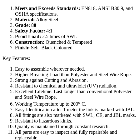
Meets and Exceeds Standards:
EN818, ANSI B30.9, and
OSHA specifications.
Material:
Alloy Steel
Grade: 80
Safety Factor:
4:1
Proof Load:
2.5 times of SWL
Construction:
Quenched & Tempered
Finish:
Self Black Coloured
Key Features:
Easy to assemble wherever needed.
Higher Breaking Load than Polyester and Steel Wire Rope.
Strong against Cutting and Abrasion.
Resistant to chemical and ultraviolet (UV) radiation.
Excellent Lifetime: Last longer than conventional Polyester
and Steel Wire Rope.
o
Working Temperature up to 200
C.
Easy Identification after 1 meter the link is marked with JBL.
All fittings are also marketed with SWL, CE, and JBL marks.
Resistant to hazardous kinks.
Quality is maintained through constant research.
All parts are easy to inspect and fully repairable and
replaceable.