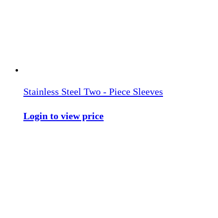
Stainless Steel Two - Piece Sleeves
Login to view price