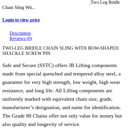
Two Leg Bridle
Chain Sling Wit...
Login to view price
Description
Reviews (0)
TWO-LEG BRIDLE CHAIN SLING WITH BOW-SHAPED
SHACKLE SCREW PIN
Safe and Secure (SSTC) offers JB Lifting components
made from special quenched and tempered alloy steel, a
guarantee for very high strength, low weight, high wear
resistance, and long life. All Lifting components are
uniformly marked with equivalent chain size, grade,
manufacturer’s designation, and name for identification.
The Grade 80 Chains offer not only value for money but
also quality and longevity of service.