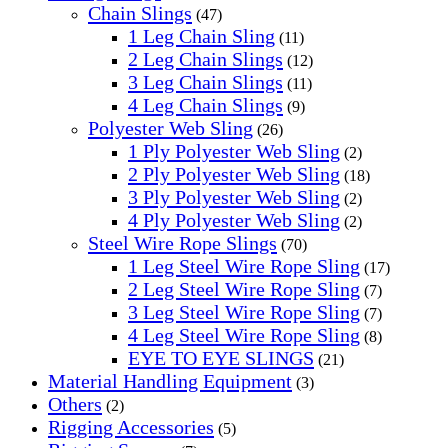
Chain Slings
(47)
1 Leg Chain Sling
(11)
2 Leg Chain Slings
(12)
3 Leg Chain Slings
(11)
4 Leg Chain Slings
(9)
Polyester Web Sling
(26)
1 Ply Polyester Web Sling
(2)
2 Ply Polyester Web Sling
(18)
3 Ply Polyester Web Sling
(2)
4 Ply Polyester Web Sling
(2)
Steel Wire Rope Slings
(70)
1 Leg Steel Wire Rope Sling
(17)
2 Leg Steel Wire Rope Sling
(7)
3 Leg Steel Wire Rope Sling
(7)
4 Leg Steel Wire Rope Sling
(8)
EYE TO EYE SLINGS
(21)
Material Handling Equipment
(3)
Others
(2)
Rigging Accessories
(5)