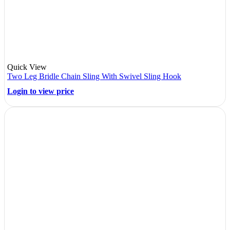
Quick View
Two Leg Bridle Chain Sling With Swivel Sling Hook
Login to view price