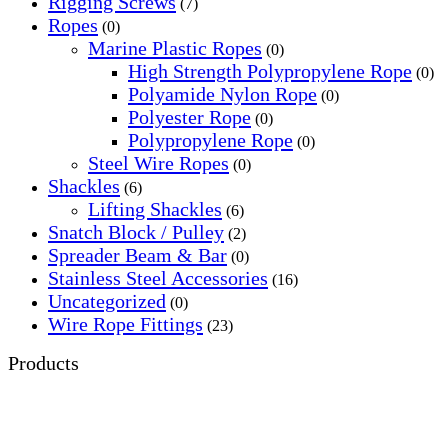
Rigging Screws
(7)
Ropes
(0)
Marine Plastic Ropes
(0)
High Strength Polypropylene Rope
(0)
Polyamide Nylon Rope
(0)
Polyester Rope
(0)
Polypropylene Rope
(0)
Steel Wire Ropes
(0)
Shackles
(6)
Lifting Shackles
(6)
Snatch Block / Pulley
(2)
Spreader Beam & Bar
(0)
Stainless Steel Accessories
(16)
Uncategorized
(0)
Wire Rope Fittings
(23)
Products