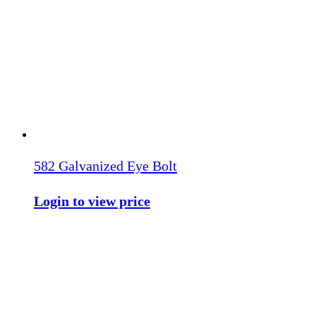
582 Galvanized Eye Bolt
Login to view price