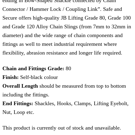
ending in Bow-Shaped Shackle connected by Chain
Connector / Hammer Lock / Coupling Link”. Safe and
Secure offers high-quality JB Lifting Grade 80, Grade 100
and Grade 120 Alloy Chain Slings (from 7mm to 32mm in
diameter) and the wide range of chain components and
fittings as well to meet industrial requirement where
flexibility, abrasion resistance and longer life required.
Chain and Fittings Grade:
80
Finish:
Self-black colour
Overall Length
should be measured from top to bottom
including the fittings.
End Fittings:
Shackles, Hooks, Clamps, Lifting Eyebolt,
Nut, Loop etc.
This product is currently out of stock and unavailable.