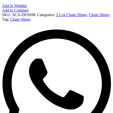
Add to Wishlist
Add to Compare
SKU:
SCA-DOSHK
Categories:
2 Leg Chain Slings
,
Chain Slings
Tag:
Chain Slings