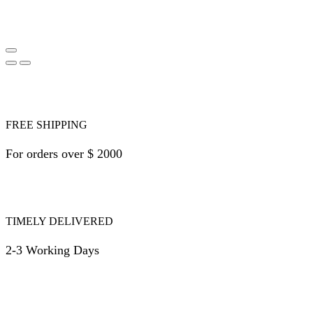
FREE SHIPPING
For orders over $ 2000
TIMELY DELIVERED
2-3 Working Days