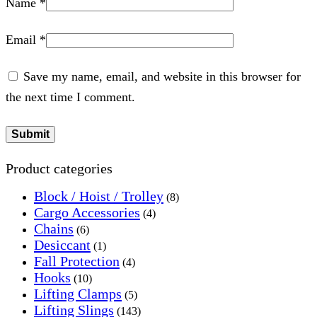
Name
*
Email
*
Save my name, email, and website in this browser for
the next time I comment.
Product categories
Block / Hoist / Trolley
(8)
Cargo Accessories
(4)
Chains
(6)
Desiccant
(1)
Fall Protection
(4)
Hooks
(10)
Lifting Clamps
(5)
Lifting Slings
(143)