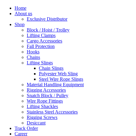
Home
About us
Exclusive Distributor
Shop
Block / Hoist / Trolley
Lifting Clamps
Cargo Accessories
Fall Protection
Hooks
Chains
Lifting Slings
Chain Slings
Polyester Web Sling
Steel Wire Rope Slings
Material Handling Equipment
Rigging Accessories
Snatch Block / Pulley
Wire Rope Fittings
Lifting Shackles
Stainless Steel Accessories
Rigging Screws
Desiccant
Track Order
Career