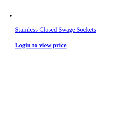
Stainless Closed Swage Sockets
Login to view price