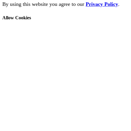
By using this website you agree to our
Privacy Policy
.
Allow Cookies