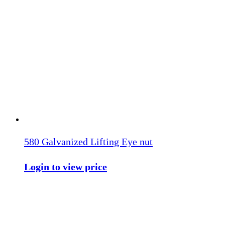
580 Galvanized Lifting Eye nut
Login to view price