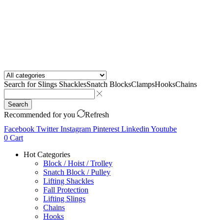
Search for
Slings Shackles
Snatch Blocks
Clamps
Hooks
Chains
Search
Recommended for you
Refresh
Facebook
Twitter
Instagram
Pinterest
Linkedin
Youtube
0
Cart
Hot Categories
Block / Hoist / Trolley
Snatch Block / Pulley
Lifting Shackles
Fall Protection
Lifting Slings
Chains
Hooks