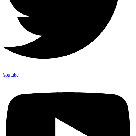
Youtube