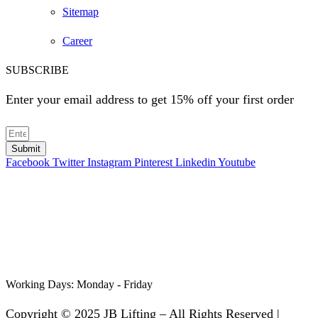
Sitemap
Career
SUBSCRIBE
Enter your email address to get 15% off your first order
Submit
Facebook
Twitter
Instagram
Pinterest
Linkedin
Youtube
Working Days:
Monday - Friday
Copyright © 2025 JB Lifting – All Rights Reserved |