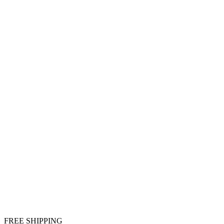
FREE SHIPPING