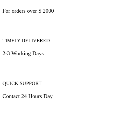
For orders over $ 2000
TIMELY DELIVERED
2-3 Working Days
QUICK SUPPORT
Contact 24 Hours Day