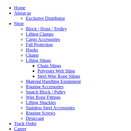
Home
About us
Exclusive Distributor
Shop
Block / Hoist / Trolley
Lifting Clamps
Cargo Accessories
Fall Protection
Hooks
Chains
Lifting Slings
Chain Slings
Polyester Web Sling
Steel Wire Rope Slings
Material Handling Equipment
Rigging Accessories
Snatch Block / Pulley
Wire Rope Fittings
Lifting Shackles
Stainless Steel Accessories
Rigging Screws
Desiccant
Track Order
Career