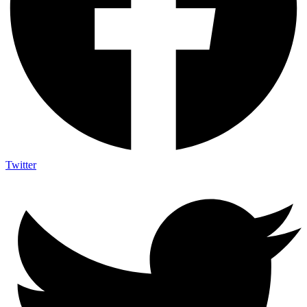
Twitter