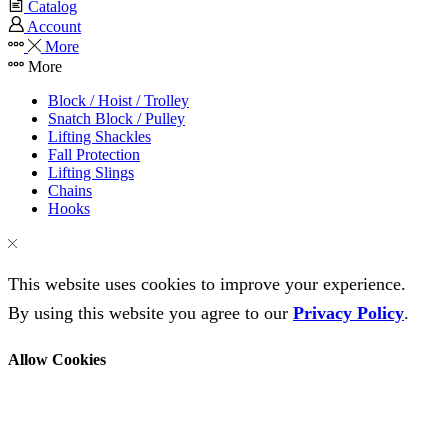
Catalog
Account
More
More
Block / Hoist / Trolley
Snatch Block / Pulley
Lifting Shackles
Fall Protection
Lifting Slings
Chains
Hooks
This website uses cookies to improve your experience.
By using this website you agree to our
Privacy Policy
.
Allow Cookies