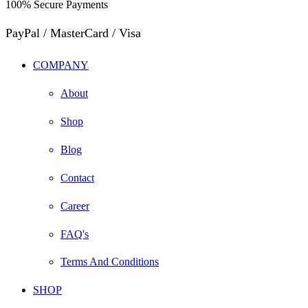
100% Secure Payments
PayPal / MasterCard / Visa
COMPANY
About
Shop
Blog
Contact
Career
FAQ's
Terms And Conditions
SHOP