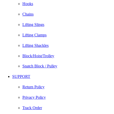
Hooks
Chains
Lifting Slings
Lifting Clamps
Lifting Shackles
Block/Hoist/Trolley
Snatch Block / Pulley
SUPPORT
Return Policy
Privacy Policy
Track Order