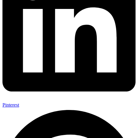
Pinterest