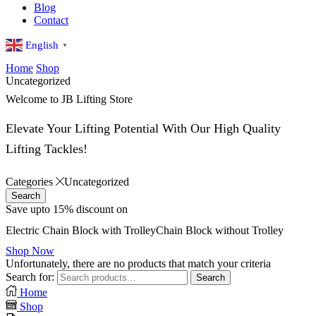
Blog
Contact
English
▼
Home
Shop
Uncategorized
Welcome to JB Lifting Store
Elevate Your Lifting Potential With Our High Quality
Lifting Tackles!
Categories
Uncategorized
Search
Save upto 15% discount on
Electric
Chain Block with Trolley
Chain Block without Trolley
Shop Now
Unfortunately, there are no products that match your criteria
Search for:
Search
Home
Shop