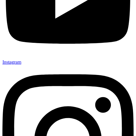
Instagram