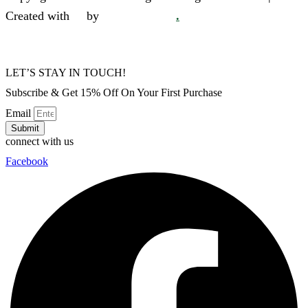
Created with
❤
by
SkySol Media
.
LET’S STAY IN TOUCH!
Subscribe & Get 15% Off On Your First Purchase
Email
Submit
connect with us
Facebook