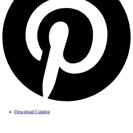
Download Catalog