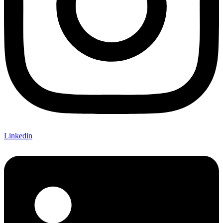
Linkedin