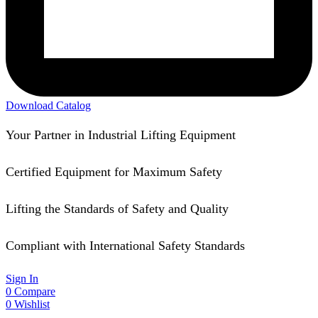
Download Catalog
Your Partner in Industrial Lifting Equipment
Certified Equipment for Maximum Safety
Lifting the Standards of Safety and Quality
Compliant with International Safety Standards
Sign In
0
Compare
0
Wishlist