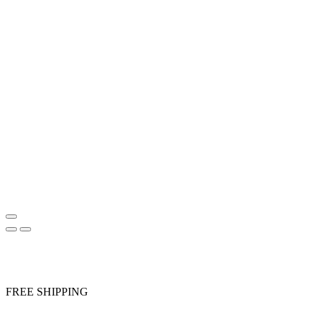
FREE SHIPPING