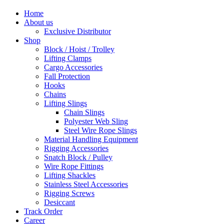
Home
About us
Exclusive Distributor
Shop
Block / Hoist / Trolley
Lifting Clamps
Cargo Accessories
Fall Protection
Hooks
Chains
Lifting Slings
Chain Slings
Polyester Web Sling
Steel Wire Rope Slings
Material Handling Equipment
Rigging Accessories
Snatch Block / Pulley
Wire Rope Fittings
Lifting Shackles
Stainless Steel Accessories
Rigging Screws
Desiccant
Track Order
Career