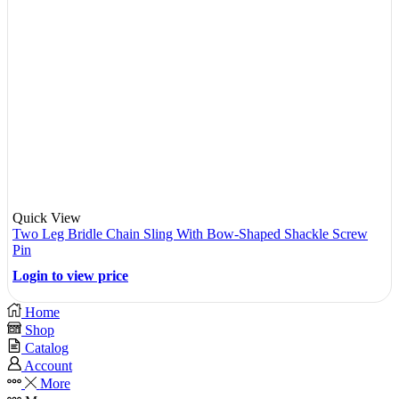
Quick View
Two Leg Bridle Chain Sling With Bow-Shaped Shackle Screw
Pin
Login to view price
Home
Shop
Catalog
Account
More