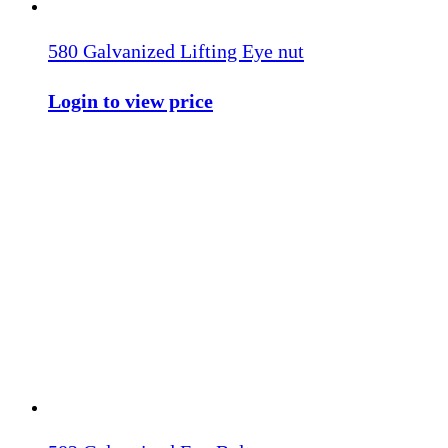
580 Galvanized Lifting Eye nut
Login to view price