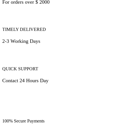
For orders over $ 2000
TIMELY DELIVERED
2-3 Working Days
QUICK SUPPORT
Contact 24 Hours Day
100% Secure Payments