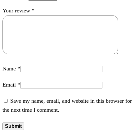
Your review
*
Name
*
Email
*
Save my name, email, and website in this browser for
the next time I comment.