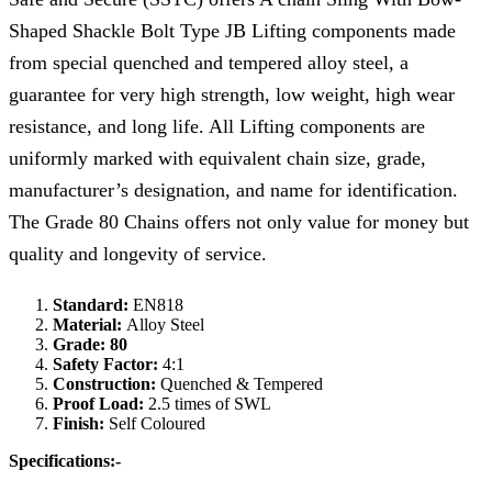
Shaped Shackle Bolt Type JB Lifting components made
from special quenched and tempered alloy steel, a
guarantee for very high strength, low weight, high wear
resistance, and long life. All Lifting components are
uniformly marked with equivalent chain size, grade,
manufacturer’s designation, and name for identification.
The Grade 80 Chains offers not only value for money but
quality and longevity of service.
Standard:
EN818
Material:
Alloy Steel
Grade: 80
Safety Factor:
4:1
Construction:
Quenched & Tempered
Proof Load:
2.5 times of SWL
Finish:
Self Coloured
Specifications:-