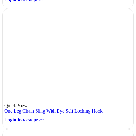
Quick View
One Leg Chain Sling With Eye Self Locking Hook
Login to view price