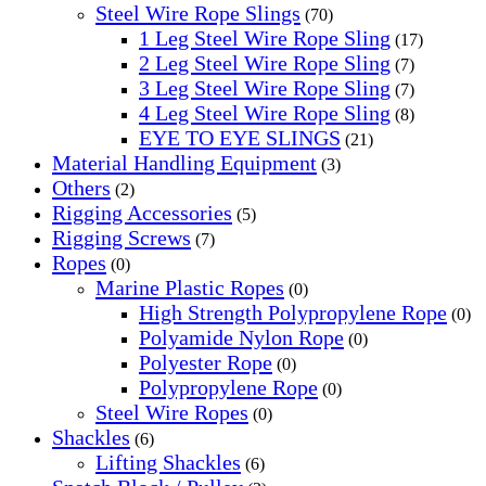
Steel Wire Rope Slings
(70)
1 Leg Steel Wire Rope Sling
(17)
2 Leg Steel Wire Rope Sling
(7)
3 Leg Steel Wire Rope Sling
(7)
4 Leg Steel Wire Rope Sling
(8)
EYE TO EYE SLINGS
(21)
Material Handling Equipment
(3)
Others
(2)
Rigging Accessories
(5)
Rigging Screws
(7)
Ropes
(0)
Marine Plastic Ropes
(0)
High Strength Polypropylene Rope
(0)
Polyamide Nylon Rope
(0)
Polyester Rope
(0)
Polypropylene Rope
(0)
Steel Wire Ropes
(0)
Shackles
(6)
Lifting Shackles
(6)