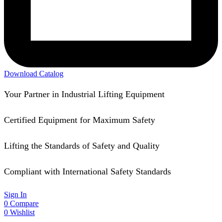
Download Catalog
Your Partner in Industrial Lifting Equipment
Certified Equipment for Maximum Safety
Lifting the Standards of Safety and Quality
Compliant with International Safety Standards
Sign In
0
Compare
0
Wishlist