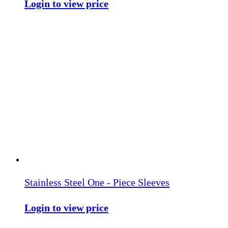
Login to view price
Stainless Steel One - Piece Sleeves
Login to view price