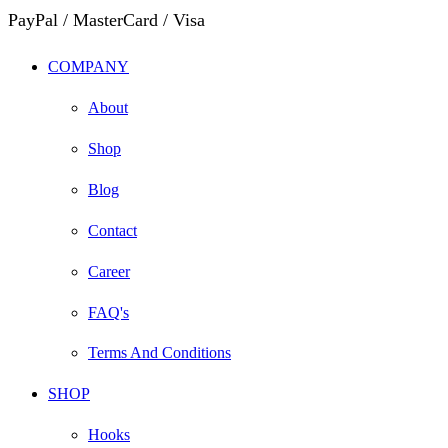
PayPal / MasterCard / Visa
COMPANY
About
Shop
Blog
Contact
Career
FAQ's
Terms And Conditions
SHOP
Hooks