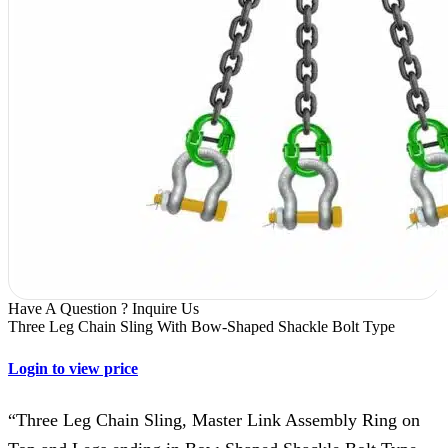
Have A Question ? Inquire Us
Three Leg Chain Sling With Bow-Shaped Shackle Bolt Type
Login to view price
“Three Leg Chain Sling, Master Link Assembly Ring on