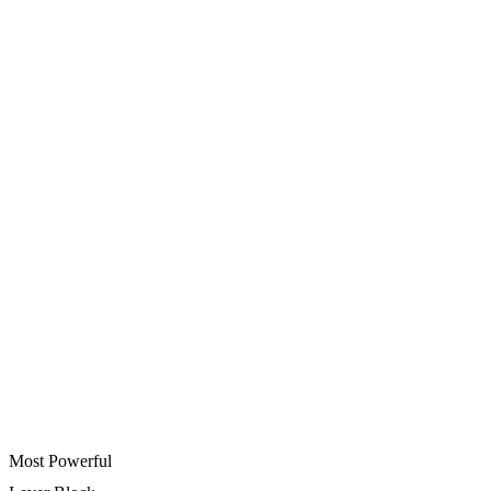
Most Powerful