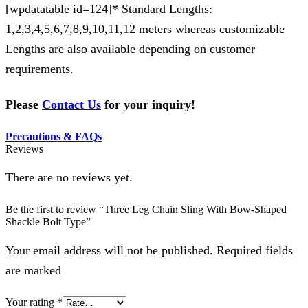
[wpdatatable id=124]
*
Standard Lengths:
1,2,3,4,5,6,7,8,9,10,11,12 meters whereas customizable
Lengths are also available depending on customer
requirements.
Please
Contact Us
for your inquiry!
Precautions & FAQs
Reviews
There are no reviews yet.
Be the first to review “Three Leg Chain Sling With Bow-Shaped
Shackle Bolt Type”
Your email address will not be published. Required fields
are marked
Your rating
*