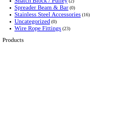
Snatch Block / Pulley
(2)
Spreader Beam & Bar
(0)
Stainless Steel Accessories
(16)
Uncategorized
(0)
Wire Rope Fittings
(23)
Products