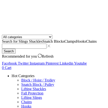
Search for
Slings Shackles
Snatch Blocks
Clamps
Hooks
Chains
Search
Recommended for you
Refresh
Facebook
Twitter
Instagram
Pinterest
Linkedin
Youtube
0
Cart
Hot Categories
Block / Hoist / Trolley
Snatch Block / Pulley
Lifting Shackles
Fall Protection
Lifting Slings
Chains
Hooks