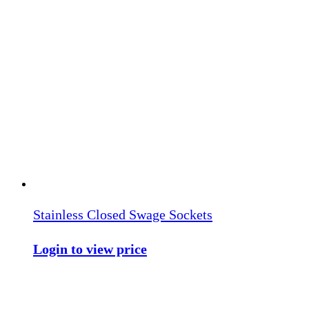
Stainless Closed Swage Sockets
Login to view price