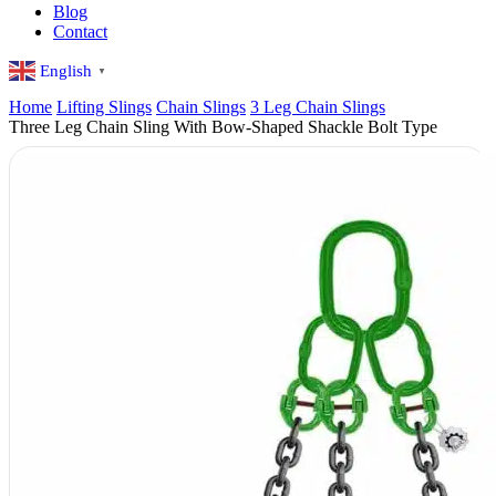
Blog
Contact
English
▼
Home
Lifting Slings
Chain Slings
3 Leg Chain Slings
Three Leg Chain Sling With Bow-Shaped Shackle Bolt Type