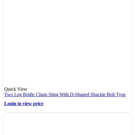
Quick View
Two Leg Bridle Chain Sling With D-Shaped Shackle Bolt Type
Login to view price