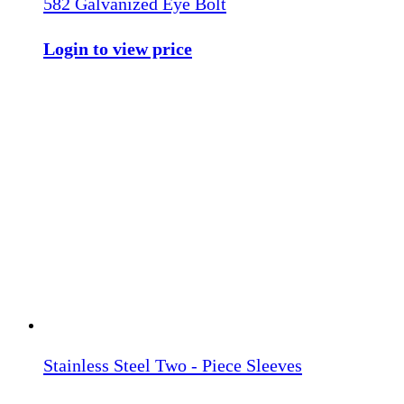
582 Galvanized Eye Bolt
Login to view price
Stainless Steel Two - Piece Sleeves