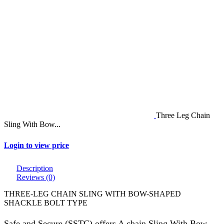
Three Leg Chain
Sling With Bow...
Login to view price
Description
Reviews (0)
THREE-LEG CHAIN SLING WITH BOW-SHAPED
SHACKLE BOLT TYPE
Safe and Secure (SSTC) offers A chain Sling With Bow-