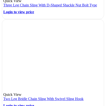
Quick View
Three Leg Chain Sling With D-Shaped Shackle Nut Bolt Type
Login to view price
Quick View
Two Leg Bridle Chain Sling With Swivel Sling Hook
Login to view price