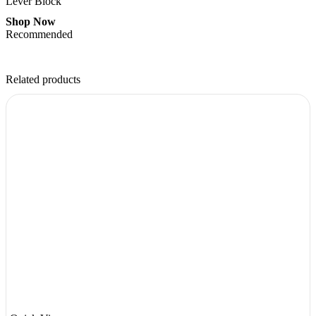
Lever Block
Shop Now
Recommended
Related products