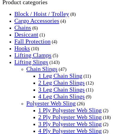
Product categories
Block / Hoist / Trolley
(8)
Cargo Accessories
(4)
Chains
(6)
Desiccant
(1)
Fall Protection
(4)
Hooks
(10)
Lifting Clamps
(5)
Lifting Slings
(143)
Chain Slings
(47)
1 Leg Chain Sling
(11)
2 Leg Chain Slings
(12)
3 Leg Chain Slings
(11)
4 Leg Chain Slings
(9)
Polyester Web Sling
(26)
1 Ply Polyester Web Sling
(2)
2 Ply Polyester Web Sling
(18)
3 Ply Polyester Web Sling
(2)
4 Ply Polyester Web Sling
(2)