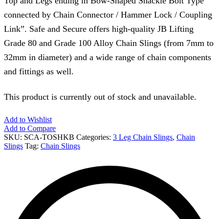
Top and Legs ending in Bow-Shaped Shackle Bolt Type
connected by Chain Connector / Hammer Lock / Coupling
Link”. Safe and Secure offers high-quality JB Lifting
Grade 80 and Grade 100 Alloy Chain Slings (from 7mm to
32mm in diameter) and a wide range of chain components
and fittings as well.
This product is currently out of stock and unavailable.
Add to Wishlist
Add to Compare
SKU:
SCA-TOSHKB
Categories:
3 Leg Chain Slings
,
Chain
Slings
Tag:
Chain Slings