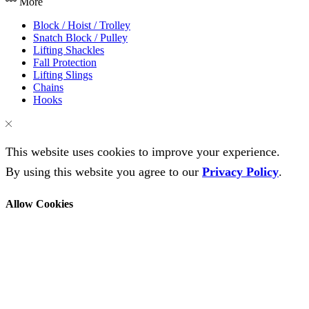
More
Block / Hoist / Trolley
Snatch Block / Pulley
Lifting Shackles
Fall Protection
Lifting Slings
Chains
Hooks
This website uses cookies to improve your experience.
By using this website you agree to our
Privacy Policy
.
Allow Cookies