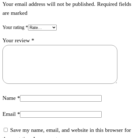
Your email address will not be published. Required fields
are marked
Your rating
*
Your review
*
Name
*
Email
*
Save my name, email, and website in this browser for