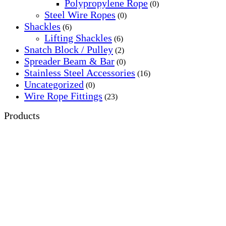
Polypropylene Rope
(0)
Steel Wire Ropes
(0)
Shackles
(6)
Lifting Shackles
(6)
Snatch Block / Pulley
(2)
Spreader Beam & Bar
(0)
Stainless Steel Accessories
(16)
Uncategorized
(0)
Wire Rope Fittings
(23)
Products