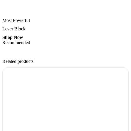
Most Powerful
Lever Block
Shop Now
Recommended
Related products