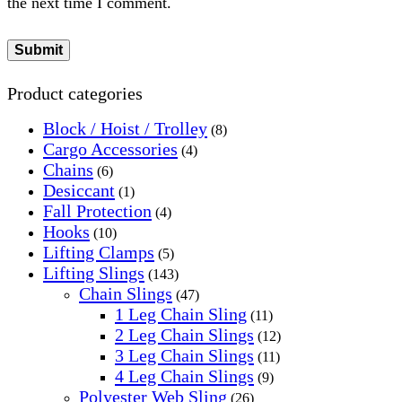
the next time I comment.
Product categories
Block / Hoist / Trolley
(8)
Cargo Accessories
(4)
Chains
(6)
Desiccant
(1)
Fall Protection
(4)
Hooks
(10)
Lifting Clamps
(5)
Lifting Slings
(143)
Chain Slings
(47)
1 Leg Chain Sling
(11)
2 Leg Chain Slings
(12)
3 Leg Chain Slings
(11)
4 Leg Chain Slings
(9)
Polyester Web Sling
(26)