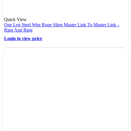
Quick View
One Leg Steel Wire Rope Sling Master Link To Master Link –
Ring And Ring
Login to view price