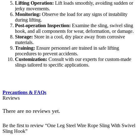
Lifting Operation:
Lift loads smoothly, avoiding sudden or
jerky movements.
Monitoring:
Observe the load for any signs of instability
during lifting.
Post-operation Inspection:
Examine the sling, swivel sling
hook, and all components for wear, deformation, or damage.
Storage:
Store in a cool, dry place away from corrosive
materials.
Training:
Ensure personnel are trained in safe lifting
procedures to prevent accidents.
Customization:
Consult with our experts for custom-made
slings tailored to specific applications.
Precautions & FAQs
Reviews
There are no reviews yet.
Be the first to review “One Leg Steel Wire Rope Sling With Swivel
Sling Hook”