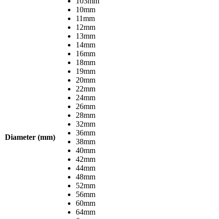
103mm
10mm
11mm
12mm
13mm
14mm
16mm
18mm
19mm
20mm
22mm
24mm
26mm
28mm
32mm
36mm
Diameter (mm)
38mm
40mm
42mm
44mm
48mm
52mm
56mm
60mm
64mm