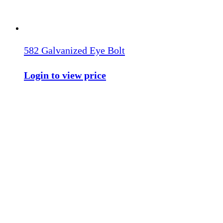
582 Galvanized Eye Bolt
Login to view price