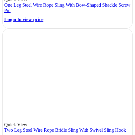
One Leg Steel Wire Rope Sling With Bow-Shaped Shackle Screw
Pin
Login to view price
Quick View
Two Leg Steel Wire Rope Bridle Sling With Swivel Sling Hook