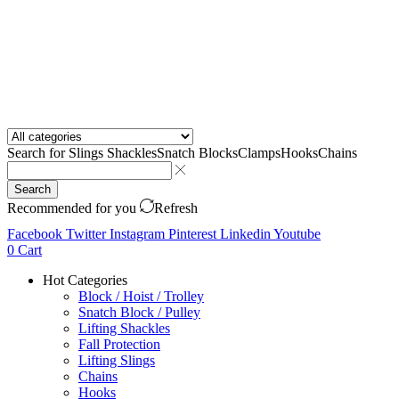
Search for
Slings Shackles
Snatch Blocks
Clamps
Hooks
Chains
Search
Recommended for you
Refresh
Facebook
Twitter
Instagram
Pinterest
Linkedin
Youtube
0
Cart
Hot Categories
Block / Hoist / Trolley
Snatch Block / Pulley
Lifting Shackles
Fall Protection
Lifting Slings
Chains
Hooks