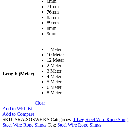
6mm
71mm
76mm
83mm
89mm
8mm
9mm
1 Meter
10 Meter
12 Meter
2 Meter
3 Meter
Length (Meter)
4 Meter
5 Meter
6 Meter
8 Meter
Clear
Add to Wishlist
Add to Compare
SKU:
SRA-SOSWHKS
Categories:
1 Leg Steel Wire Rope Sling
,
Steel Wire Rope Slings
Tag:
Steel Wire Rope Slings