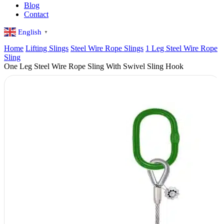
Blog
Contact
English
▼
Home
Lifting Slings
Steel Wire Rope Slings
1 Leg Steel Wire Rope
Sling
One Leg Steel Wire Rope Sling With Swivel Sling Hook