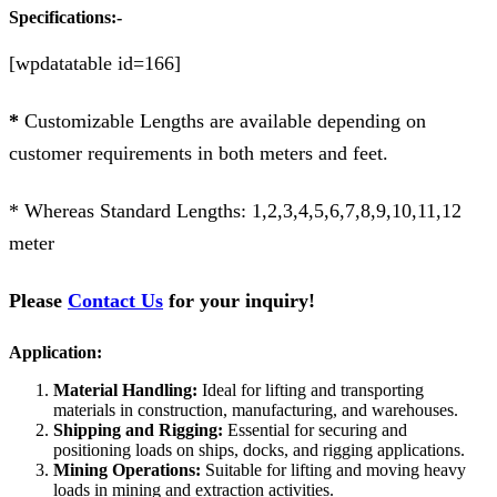
Specifications:-
[wpdatatable id=166]
*
Customizable Lengths are available depending on
customer requirements in both meters and feet.
* Whereas Standard Lengths: 1,2,3,4,5,6,7,8,9,10,11,12
meter
Please
Contact Us
for your inquiry!
Application:
Material Handling:
Ideal for lifting and transporting
materials in construction, manufacturing, and warehouses.
Shipping and Rigging:
Essential for securing and
positioning loads on ships, docks, and rigging applications.
Mining Operations:
Suitable for lifting and moving heavy
loads in mining and extraction activities.