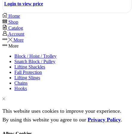
Login to view price
Home
Shop
Catalog
Account
More
More
Block / Hoist / Trolley
Snatch Block / Pulley
Lifting Shackles
Fall Protection
Lifting Slings
Chains
Hooks
This website uses cookies to improve your experience.
By using this website you agree to our
Privacy Policy
.
Allow Cookies