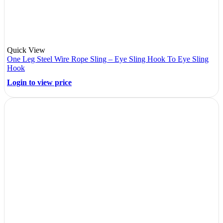
Quick View
One Leg Steel Wire Rope Sling – Eye Sling Hook To Eye Sling
Hook
Login to view price