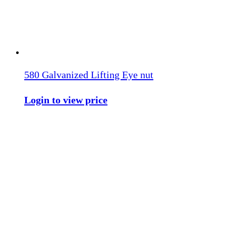
580 Galvanized Lifting Eye nut
Login to view price