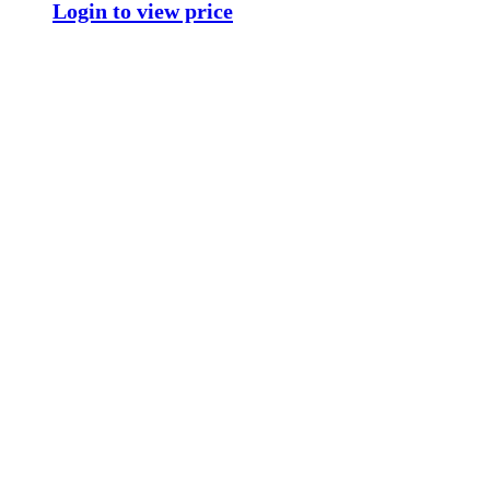
Login to view price