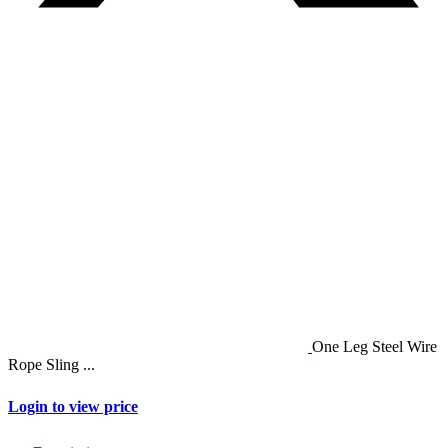
One Leg Steel Wire
Rope Sling ...
Login to view price