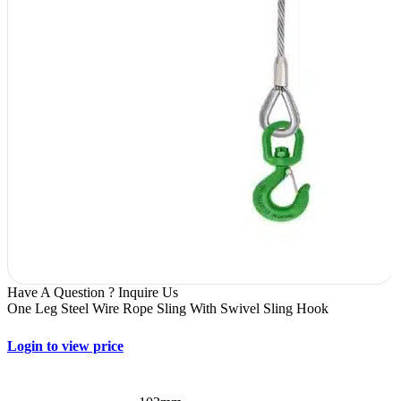
Have A Question ? Inquire Us
One Leg Steel Wire Rope Sling With Swivel Sling Hook
Login to view price