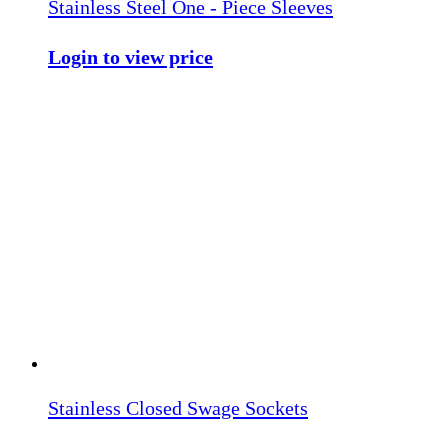
Stainless Steel One - Piece Sleeves
Login to view price
Stainless Closed Swage Sockets