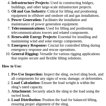
Infrastructure Projects:
Used in constructing bridges,
buildings, and other large-scale infrastructure projects.
Oil and Gas Industry:
Critical for lifting and positioning
equipment in offshore and onshore oil and gas installations.
Power Generation:
Facilitates the installation and
maintenance of power generation equipment.
Telecommunications:
Used for lifting and positioning
telecommunications towers and related components.
Renewable Energy Projects:
Essential for installing and
maintaining wind and solar energy components.
Emergency Response:
Crucial for controlled lifting during
emergency response and rescue operations.
General Rigging:
Versatile for various rigging applications
that require secure and flexible lifting solutions.
How to Use:
Pre-Use Inspection:
Inspect the sling, swivel sling hook, and
all components for any signs of wear, damage, or deformities.
Load Calculation:
Ensure the load weight is within the
sling’s rated capacity.
Attachment:
Securely attach the sling to the load using the
swivel hook.
Load Distribution:
Position the load for balanced lifting,
ensuring proper alignment of the sling.