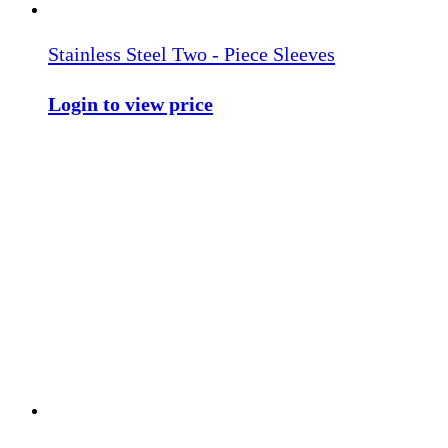
Stainless Steel Two - Piece Sleeves
Login to view price