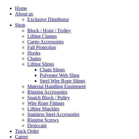
Home
About us
Exclusive Distributor
Shop
Block / Hoist / Trolley
Lifting Clamps
Cargo Accessories
Fall Protection
Hooks
Chains
Lifting Slings
Chain Slings
Polyester Web Sling
Steel Wire Rope Slings
Material Handling Equipment
Rigging Accessories
Snatch Block / Pulley
Wire Rope Fittings
Lifting Shackles
Stainless Steel Accessories
Rigging Screws
Desiccant
Track Order
Career