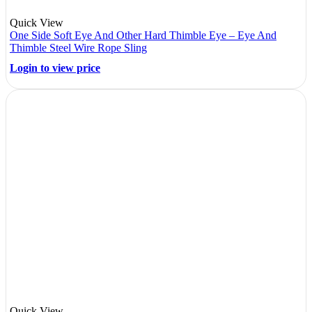
Quick View
One Side Soft Eye And Other Hard Thimble Eye – Eye And
Thimble Steel Wire Rope Sling
Login to view price
Quick View