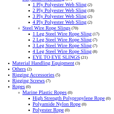
1 Ply Polyester Web Sling
(2)
2 Ply Polyester Web Sling
(18)
3 Ply Polyester Web Sling
(2)
4 Ply Polyester Web Sling
(2)
Steel Wire Rope Slings
(70)
1 Leg Steel Wire Rope Sling
(17)
2 Leg Steel Wire Rope Sling
(7)
3 Leg Steel Wire Rope Sling
(7)
4 Leg Steel Wire Rope Sling
(8)
EYE TO EYE SLINGS
(21)
Material Handling Equipment
(3)
Others
(2)
Rigging Accessories
(5)
Rigging Screws
(7)
Ropes
(0)
Marine Plastic Ropes
(0)
High Strength Polypropylene Rope
(0)
Polyamide Nylon Rope
(0)
Polyester Rope
(0)