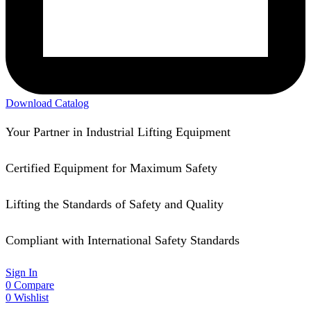
Download Catalog
Your Partner in Industrial Lifting Equipment
Certified Equipment for Maximum Safety
Lifting the Standards of Safety and Quality
Compliant with International Safety Standards
Sign In
0
Compare
0
Wishlist