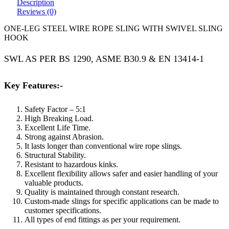
Description
Reviews (0)
ONE-LEG STEEL WIRE ROPE SLING WITH SWIVEL SLING
HOOK
SWL AS PER BS 1290, ASME B30.9 & EN 13414-1
Key Features:-
Safety Factor – 5:1
High Breaking Load.
Excellent Life Time.
Strong against Abrasion.
It lasts longer than conventional wire rope slings.
Structural Stability.
Resistant to hazardous kinks.
Excellent flexibility allows safer and easier handling of your
valuable products.
Quality is maintained through constant research.
Custom-made slings for specific applications can be made to
customer specifications.
All types of end fittings as per your requirement.