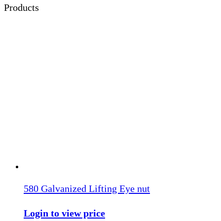
Products
580 Galvanized Lifting Eye nut
Login to view price