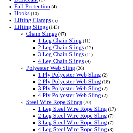
Fall Protection
(4)
Hooks
(10)
Lifting Clamps
(5)
Lifting Slings
(143)
Chain Slings
(47)
1 Leg Chain Sling
(11)
2 Leg Chain Slings
(12)
3 Leg Chain Slings
(11)
4 Leg Chain Slings
(9)
Polyester Web Sling
(26)
1 Ply Polyester Web Sling
(2)
2 Ply Polyester Web Sling
(18)
3 Ply Polyester Web Sling
(2)
4 Ply Polyester Web Sling
(2)
Steel Wire Rope Slings
(70)
1 Leg Steel Wire Rope Sling
(17)
2 Leg Steel Wire Rope Sling
(7)
3 Leg Steel Wire Rope Sling
(7)
4 Leg Steel Wire Rope Sling
(8)