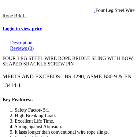
Four Leg Steel Wire
Rope Bridl...
Login to view price
Description
Reviews (0)
FOUR-LEG STEEL WIRE ROPE BRIDLE SLING WITH BOW-
SHAPED SHACKLE SCREW PIN
MEETS AND EXCEEDS: BS 1290, ASME B30.9 & EN
13414-1
Key Features:-
Safety Factor- 5:1
High Breaking Load.
Excellent Life Time.
Strong against Abrasion.
It lasts longer than conventional wire rope slings.