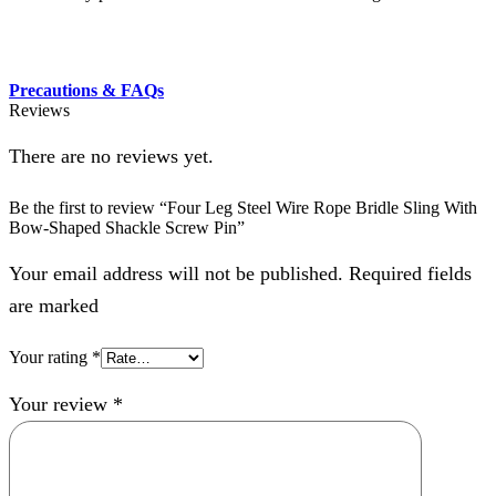
Precautions & FAQs
Reviews
There are no reviews yet.
Be the first to review “Four Leg Steel Wire Rope Bridle Sling With
Bow-Shaped Shackle Screw Pin”
Your email address will not be published. Required fields
are marked
Your rating
*
Your review
*