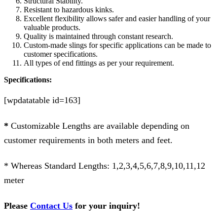
Structural Stability.
Resistant to hazardous kinks.
Excellent flexibility allows safer and easier handling of your
valuable products.
Quality is maintained through constant research.
Custom-made slings for specific applications can be made to
customer specifications.
All types of end fittings as per your requirement.
Specifications:
[wpdatatable id=163]
*
Customizable Lengths are available depending on
customer requirements in both meters and feet.
* Whereas Standard Lengths: 1,2,3,4,5,6,7,8,9,10,11,12
meter
Please
Contact Us
for your inquiry!