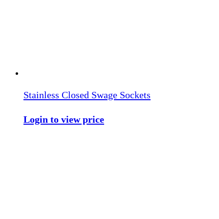
Stainless Closed Swage Sockets
Login to view price