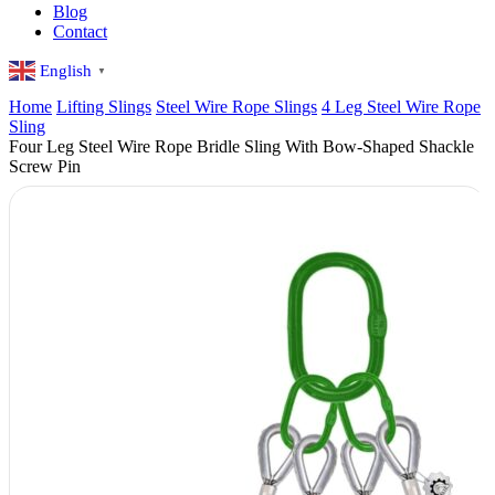
Blog
Contact
English
▼
Home
Lifting Slings
Steel Wire Rope Slings
4 Leg Steel Wire Rope
Sling
Four Leg Steel Wire Rope Bridle Sling With Bow-Shaped Shackle
Screw Pin