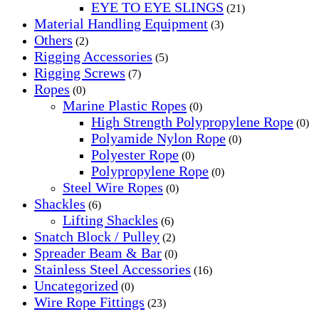
EYE TO EYE SLINGS
(21)
Material Handling Equipment
(3)
Others
(2)
Rigging Accessories
(5)
Rigging Screws
(7)
Ropes
(0)
Marine Plastic Ropes
(0)
High Strength Polypropylene Rope
(0)
Polyamide Nylon Rope
(0)
Polyester Rope
(0)
Polypropylene Rope
(0)
Steel Wire Ropes
(0)
Shackles
(6)
Lifting Shackles
(6)
Snatch Block / Pulley
(2)
Spreader Beam & Bar
(0)
Stainless Steel Accessories
(16)
Uncategorized
(0)
Wire Rope Fittings
(23)