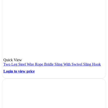
Quick View
Two Leg Steel Wire Rope Bridle Sling With Swivel Sling Hook
Login to view price