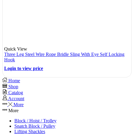
Quick View
Three Leg Steel Wire Rope Bridle Sling With Eye Self Locking
Hook
Login to view price
Home
Shop
Catalog
Account
More
More
Block / Hoist / Trolley
Snatch Block / Pulley
Lifting Shackles