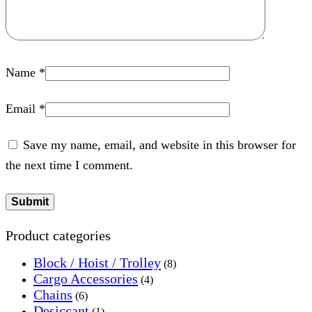
Name
*
Email
*
Save my name, email, and website in this browser for
the next time I comment.
Product categories
Block / Hoist / Trolley
(8)
Cargo Accessories
(4)
Chains
(6)
Desiccant
(1)