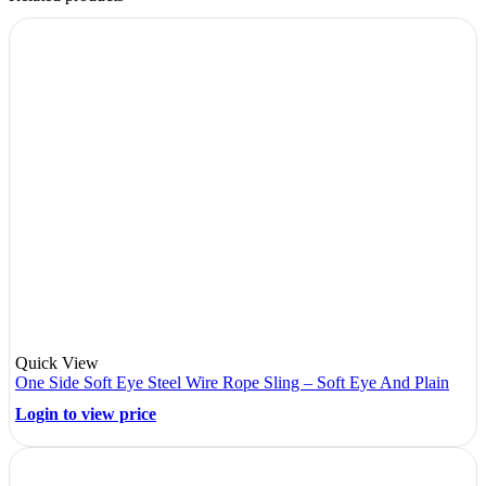
Quick View
One Side Soft Eye Steel Wire Rope Sling – Soft Eye And Plain
Login to view price