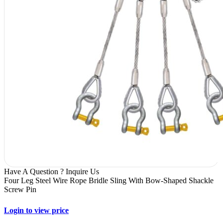
Have A Question ? Inquire Us
Four Leg Steel Wire Rope Bridle Sling With Bow-Shaped Shackle
Screw Pin
Login to view price