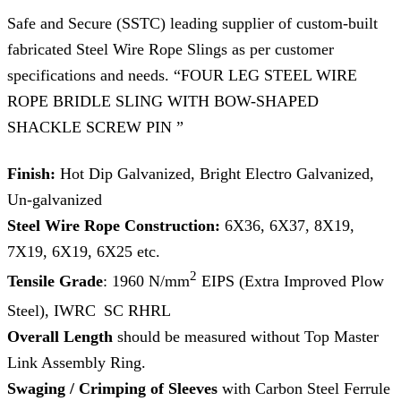
Safe and Secure (SSTC) leading supplier of custom-built
fabricated Steel Wire Rope Slings as per customer
specifications and needs. “FOUR LEG STEEL WIRE
ROPE BRIDLE SLING WITH BOW-SHAPED
SHACKLE SCREW PIN ”
Finish:
Hot Dip Galvanized, Bright Electro Galvanized,
Un-galvanized
Steel Wire Rope Construction:
6X36, 6X37, 8X19,
7X19, 6X19, 6X25 etc.
2
Tensile Grade
: 1960 N/mm
EIPS (Extra Improved Plow
Steel), IWRC
SC RHRL
Overall Length
should be measured without Top Master
Link Assembly Ring.
Swaging / Crimping of Sleeves
with Carbon Steel Ferrule