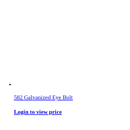
582 Galvanized Eye Bolt
Login to view price