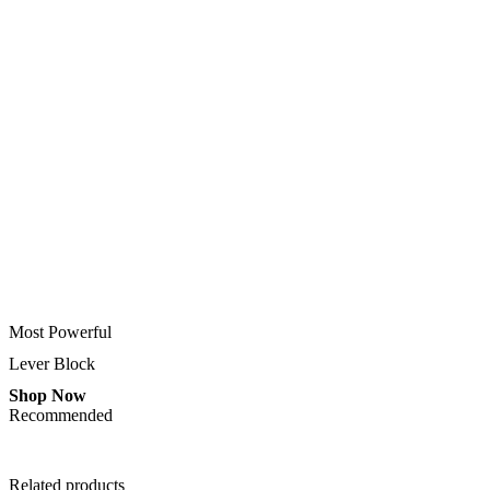
Most Powerful
Lever Block
Shop Now
Recommended
Related products