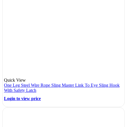
Quick View
One Leg Steel Wire Rope Sling Master Link To Eye Sling Hook
With Safety Latch
Login to view price