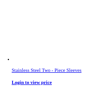
Stainless Steel Two - Piece Sleeves
Login to view price