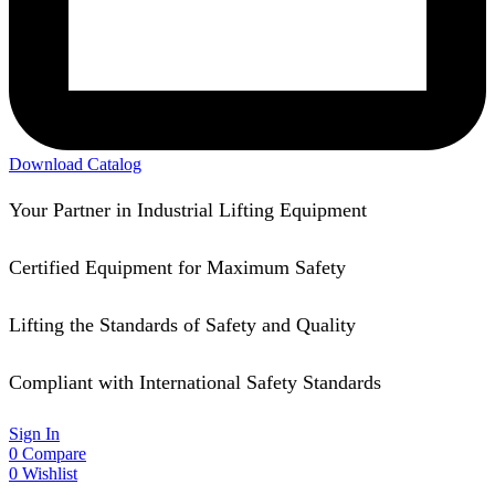
Download Catalog
Your Partner in Industrial Lifting Equipment
Certified Equipment for Maximum Safety
Lifting the Standards of Safety and Quality
Compliant with International Safety Standards
Sign In
0
Compare
0
Wishlist