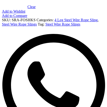
Clear
Add to Wishlist
Add to Compare
SKU:
SRA-FOSHKS
Categories:
4 Leg Steel Wire Rope Sling
,
Steel Wire Rope Slings
Tag:
Steel Wire Rope Slings