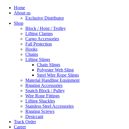
Home
About us
Exclusive Distributor
Shop
Block / Hoist / Trolley
Lifting Clamps
Cargo Accessories
Fall Protection
Hooks
Chains
Lifting Slings
Chain Slings
Polyester Web Sling
Steel Wire Rope Slings
Material Handling Equipment
Rigging Accessories
Snatch Block / Pulley
Wire Rope Fittings
Lifting Shackles
Stainless Steel Accessories
Rigging Screws
Desiccant
Track Order
Career