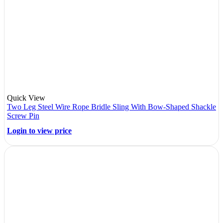
Quick View
Two Leg Steel Wire Rope Bridle Sling With Bow-Shaped Shackle
Screw Pin
Login to view price