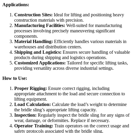
Applications:
Construction Sites:
Ideal for lifting and positioning heavy
construction materials with precision.
Manufacturing Facilities:
Well-suited for manufacturing
processes involving precisely maneuvering significant
components.
Material Handling:
Efficiently handles various materials in
warehouses and distribution centers.
Shipping and Logistics:
Ensures secure handling of valuable
products during shipping and logistics operations.
Customized Applications:
Tailored for specific lifting tasks,
providing versatility across diverse industrial settings.
How to Use:
Proper Rigging:
Ensure correct rigging, including
appropriate attachment to the load and secure connection to
lifting equipment.
Load Calculation:
Calculate the load’s weight to determine
the bridle sling’s appropriate lifting capacity.
Inspection:
Regularly inspect the bridle sling for any signs of
wear, damage, or deformities. Replace if necessary.
Operator Training:
Train operators on the correct usage and
safety protocols associated with the bridle sling.