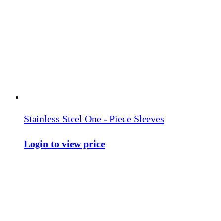
Stainless Steel One - Piece Sleeves
Login to view price