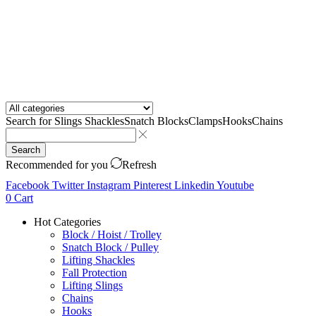
Search for
Slings Shackles
Snatch Blocks
Clamps
Hooks
Chains
Search
Recommended for you
Refresh
Facebook
Twitter
Instagram
Pinterest
Linkedin
Youtube
0
Cart
Hot Categories
Block / Hoist / Trolley
Snatch Block / Pulley
Lifting Shackles
Fall Protection
Lifting Slings
Chains
Hooks