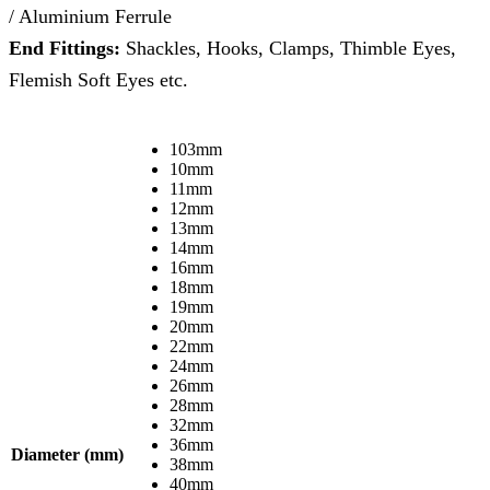
/ Aluminium Ferrule
End Fittings:
Shackles, Hooks, Clamps, Thimble Eyes,
Flemish Soft Eyes etc.
103mm
10mm
11mm
12mm
13mm
14mm
16mm
18mm
19mm
20mm
22mm
24mm
26mm
28mm
32mm
36mm
Diameter (mm)
38mm
40mm