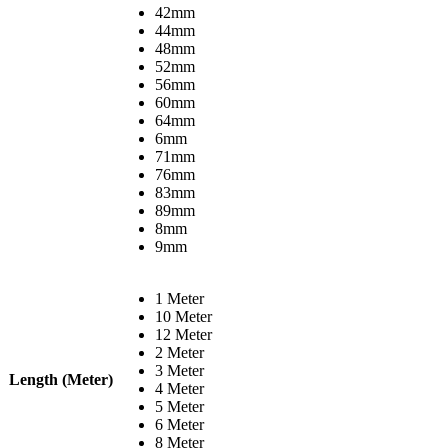
42mm
44mm
48mm
52mm
56mm
60mm
64mm
6mm
71mm
76mm
83mm
89mm
8mm
9mm
1 Meter
10 Meter
12 Meter
2 Meter
3 Meter
Length (Meter)
4 Meter
5 Meter
6 Meter
8 Meter