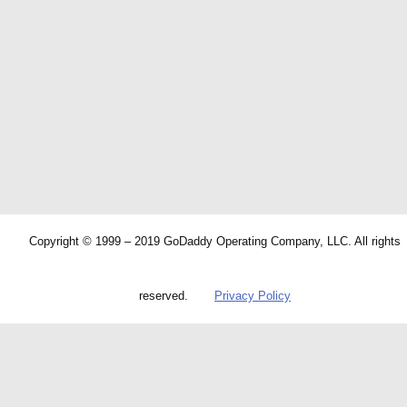
Copyright © 1999 – 2019 GoDaddy Operating Company, LLC. All rights
reserved.
Privacy Policy