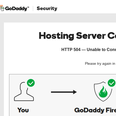
Security
Hosting Server 
HTTP 504 — Unable to Conne
Please try again i