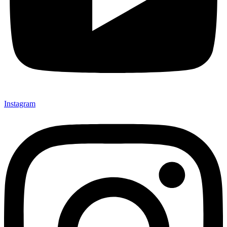
Instagram