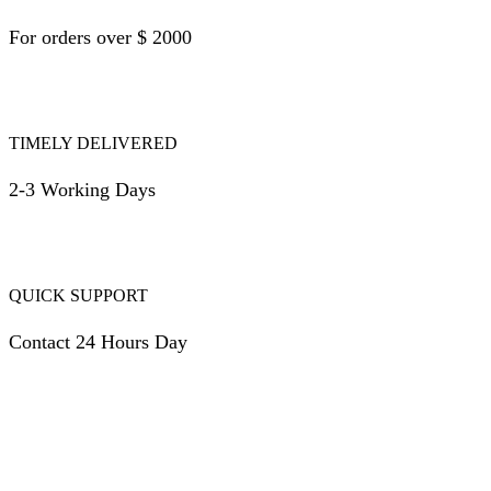
For orders over $ 2000
TIMELY DELIVERED
2-3 Working Days
QUICK SUPPORT
Contact 24 Hours Day