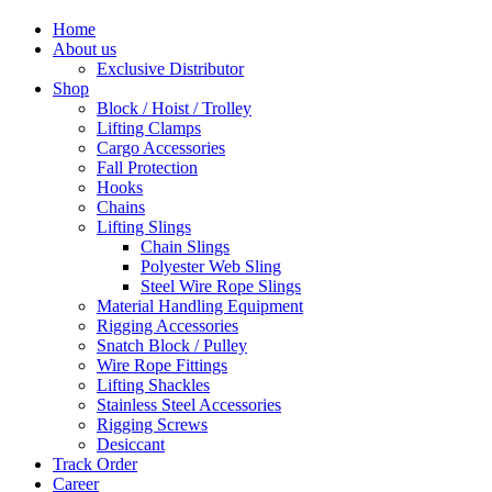
Home
About us
Exclusive Distributor
Shop
Block / Hoist / Trolley
Lifting Clamps
Cargo Accessories
Fall Protection
Hooks
Chains
Lifting Slings
Chain Slings
Polyester Web Sling
Steel Wire Rope Slings
Material Handling Equipment
Rigging Accessories
Snatch Block / Pulley
Wire Rope Fittings
Lifting Shackles
Stainless Steel Accessories
Rigging Screws
Desiccant
Track Order
Career