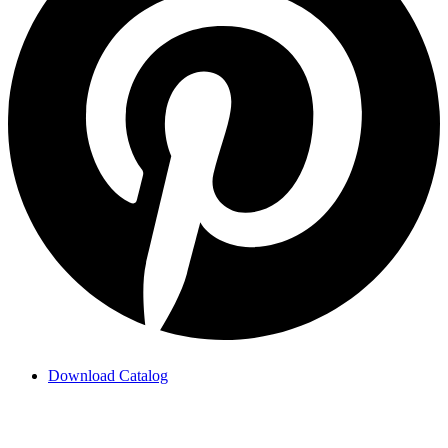
Download Catalog