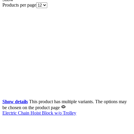
Products per page
Show details
This product has multiple variants. The options may
be chosen on the product page
Electric Chain Hoist Block w/o Trolley