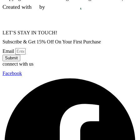
Created with
❤
by
SkySol Media
.
LET’S STAY IN TOUCH!
Subscribe & Get 15% Off On Your First Purchase
Email
Submit
connect with us
Facebook