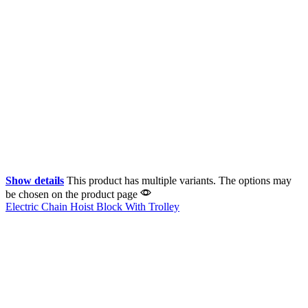
Show details
This product has multiple variants. The options may
be chosen on the product page
Electric Chain Hoist Block With Trolley