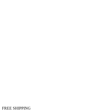
FREE SHIPPING