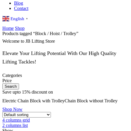
Blog
Contact
English
▼
Home
Shop
Products tagged “Block / Hoist / Trolley”
Welcome to JB Lifting Store
Elevate Your Lifting Potential With Our High Quality
Lifting Tackles!
Categories
Price
Search
Save upto 15% discount on
Electric
Chain Block with Trolley
Chain Block without Trolley
Shop Now
4 columns grid
2 columns list
Show