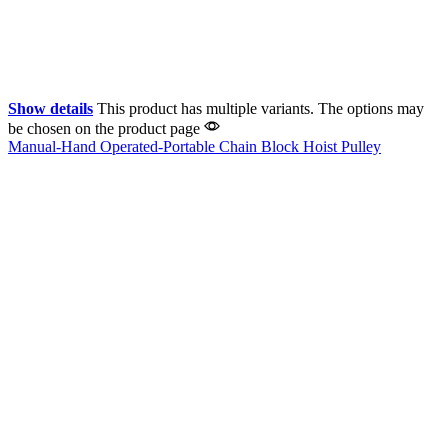
Show details
This product has multiple variants. The options may
be chosen on the product page
Manual-Hand Operated-Portable Chain Block Hoist Pulley