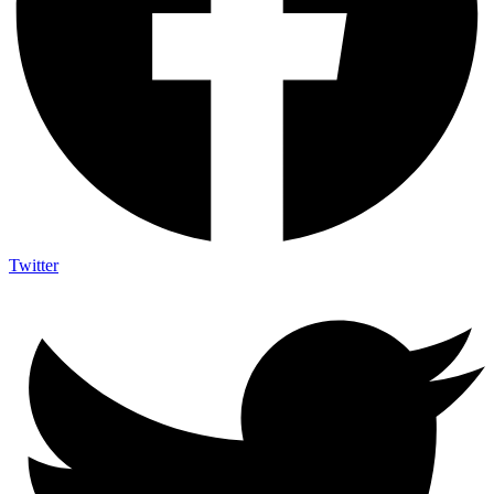
Twitter