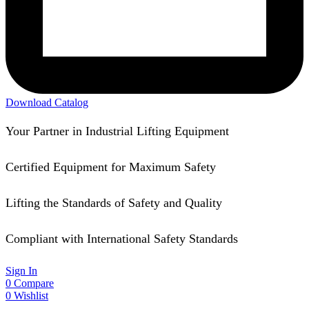
Download Catalog
Your Partner in Industrial Lifting Equipment
Certified Equipment for Maximum Safety
Lifting the Standards of Safety and Quality
Compliant with International Safety Standards
Sign In
0
Compare
0
Wishlist