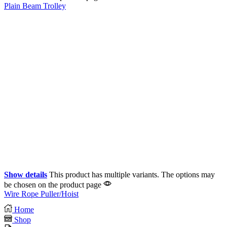
Plain Beam Trolley
Show details
This product has multiple variants. The options may
be chosen on the product page
Wire Rope Puller/Hoist
Home
Shop