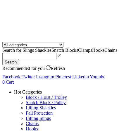
Search for
Slings Shackles
Snatch Blocks
Clamps
Hooks
Chains
Search
Recommended for you
Refresh
Facebook
Twitter
Instagram
Pinterest
Linkedin
Youtube
0
Cart
Hot Categories
Block / Hoist / Trolley
Snatch Block / Pulley
Lifting Shackles
Fall Protection
Lifting Slings
Chains
Hooks