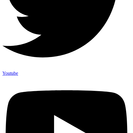
Youtube