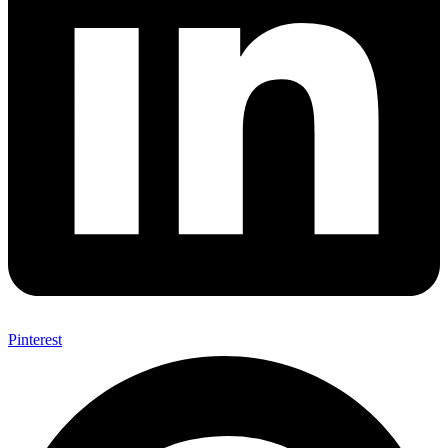
Pinterest