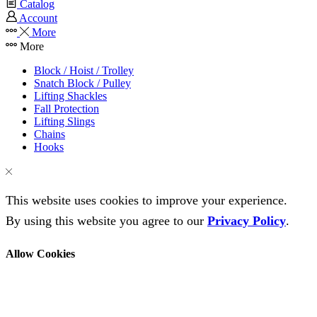
Catalog
Account
More
More
Block / Hoist / Trolley
Snatch Block / Pulley
Lifting Shackles
Fall Protection
Lifting Slings
Chains
Hooks
This website uses cookies to improve your experience.
By using this website you agree to our
Privacy Policy
.
Allow Cookies