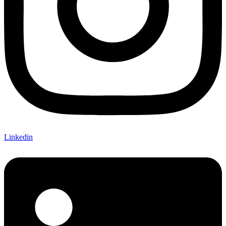
Linkedin