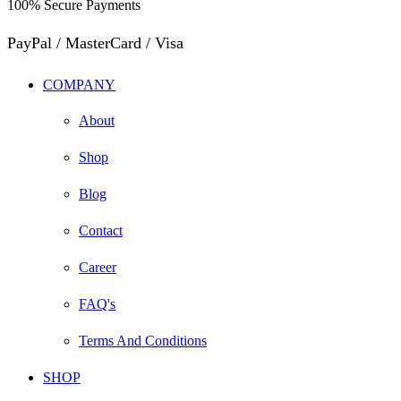
100% Secure Payments
PayPal / MasterCard / Visa
COMPANY
About
Shop
Blog
Contact
Career
FAQ's
Terms And Conditions
SHOP