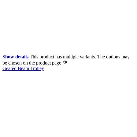
Show details
This product has multiple variants. The options may
be chosen on the product page
Geared Beam Trolley