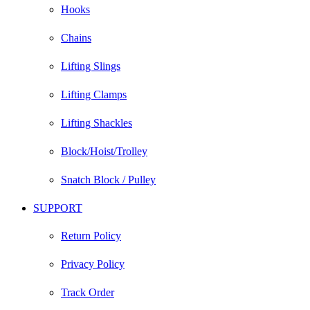
Hooks
Chains
Lifting Slings
Lifting Clamps
Lifting Shackles
Block/Hoist/Trolley
Snatch Block / Pulley
SUPPORT
Return Policy
Privacy Policy
Track Order