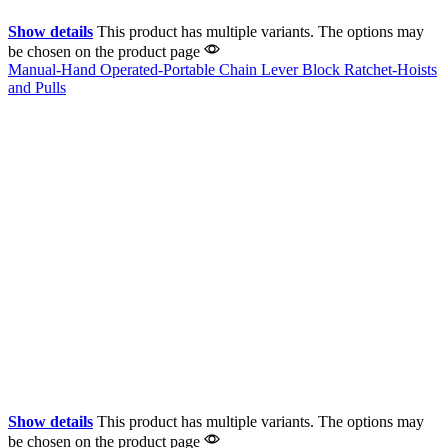
Show details
This product has multiple variants. The options may
be chosen on the product page
Manual-Hand Operated-Portable Chain Lever Block Ratchet-Hoists
and Pulls
Show details
This product has multiple variants. The options may
be chosen on the product page