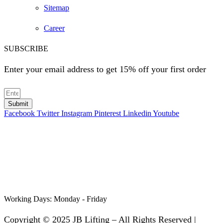
Sitemap
Career
SUBSCRIBE
Enter your email address to get 15% off your first order
Submit
Facebook
Twitter
Instagram
Pinterest
Linkedin
Youtube
Working Days:
Monday - Friday
Copyright © 2025 JB Lifting – All Rights Reserved |